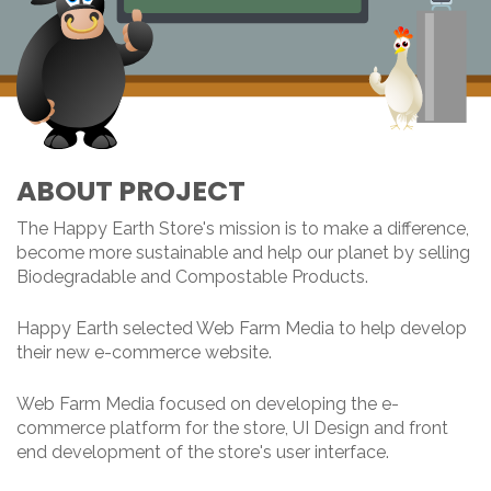
ABOUT PROJECT
The Happy Earth Store's mission is to make a difference,
become more sustainable and help our planet by selling
Biodegradable and Compostable Products.
Happy Earth selected Web Farm Media to help develop
their new e-commerce website.
Web Farm Media focused on developing the e-
commerce platform for the store, UI Design and front
end development of the store's user interface.