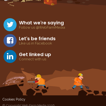
What we're saying
Follow us @WebFarmMedia
Let's be friends
Like us in Facebook
Get linked up
Connect with us
Cookies Policy
© Copyright Web Farm Media 2026