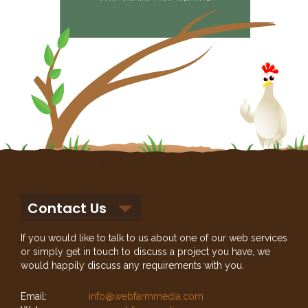
Contact Us
If you would like to talk to us about one of our web services
or simply get in touch to discuss a project you have, we
would happily discuss any requirements with you.
Email:
info@webfarmmedia.com