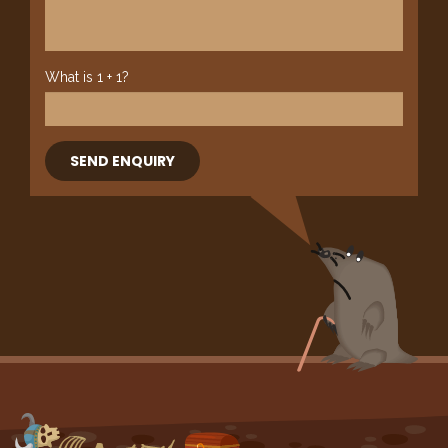
What is 1 + 1?
SEND ENQUIRY