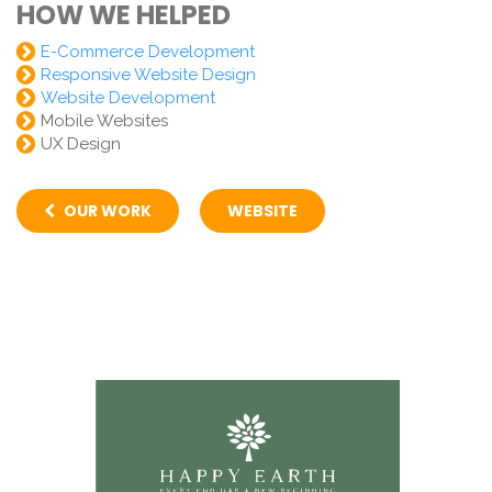
HOW WE HELPED
E-Commerce Development
Responsive Website Design
Website Development
Mobile Websites
UX Design
OUR WORK
WEBSITE