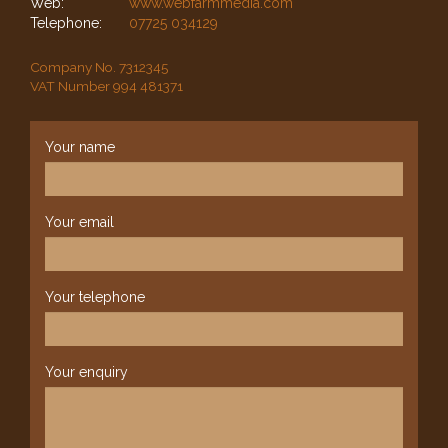
Web:
www.webfarmmedia.com
Telephone:
07725 034129
Company No. 7312345
VAT Number 994 481371
Your name
Your email
Your telephone
Your enquiry