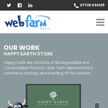
07725 034129
OUR WORK
HAPPY EARTH STORE
Happy Earth are stockists of Biodegradable and
Compostable Products. Web Farm delivered the E-
commerce strategy and branding of the website.