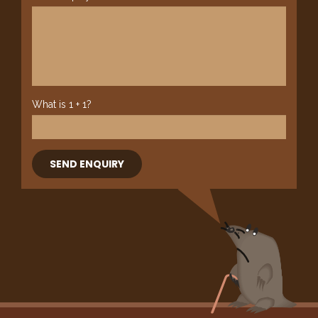
What is 1 + 1?
SEND ENQUIRY