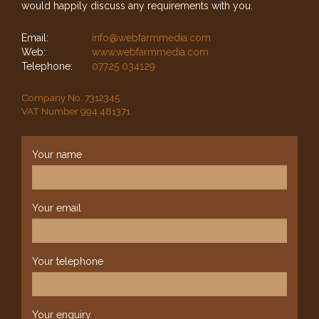
would happily discuss any requirements with you.
Email:
info@webfarmmedia.com
Web:
www.webfarmmedia.com
Telephone:
07725 034129
Company No. 7312345
VAT Number 994 481371
Your name
Your email
Your telephone
Your enquiry