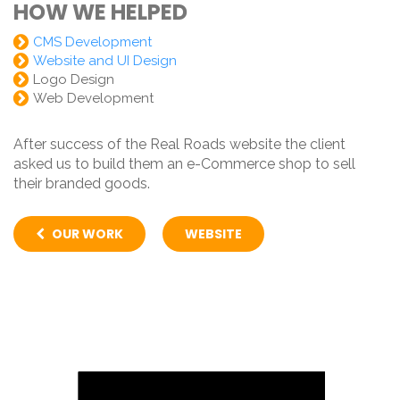
HOW WE HELPED
CMS Development
Website and UI Design
Logo Design
Web Development
After success of the Real Roads website the client
asked us to build them an e-Commerce shop to sell
their branded goods.
OUR WORK
WEBSITE