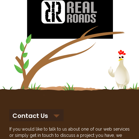
Contact Us
If you would like to talk to us about one of our web services
or simply get in touch to discuss a project you have, we