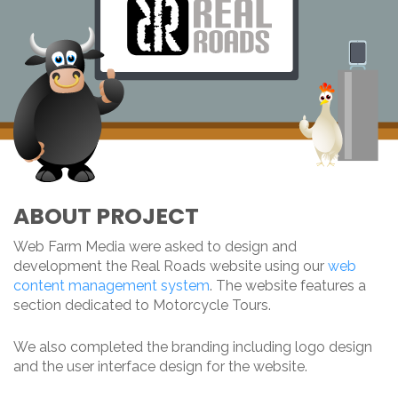
ABOUT PROJECT
Web Farm Media were asked to design and
development the Real Roads website using our
web
content management system
. The website features a
section dedicated to Motorcycle Tours.
We also completed the branding including logo design
and the user interface design for the website.