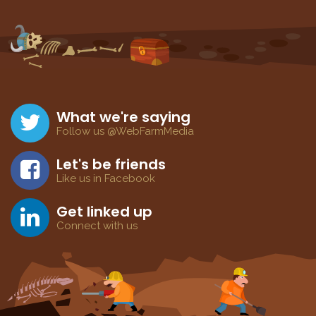
What we're saying
Follow us @WebFarmMedia
Let's be friends
Like us in Facebook
Get linked up
Connect with us