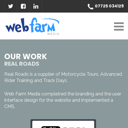
07725 034129
OUR WORK
REAL ROADS
Real Roads is a supplier of Motorcycle Tours, Advanced
Rider Training and Track Days.
Web Farm Media completred the branding and the user
interface design for the website and implemented a
CMS.